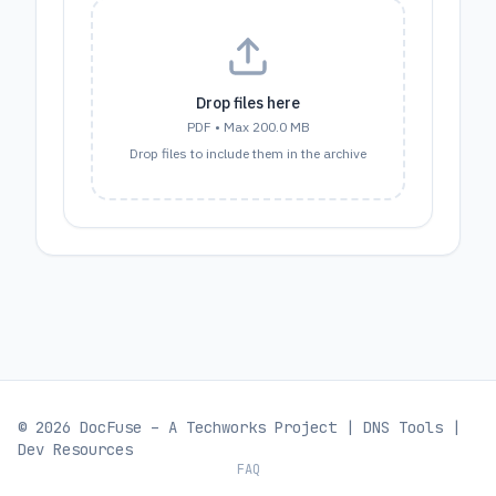
Drop files here
PDF
• Max
200.0 MB
Drop files to include them in the archive
© 2026 DocFuse – A
Techworks
Project |
DNS Tools
|
Dev Resources
FAQ