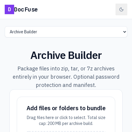
DocFuse
D
Select a tool
Archive Builder
Package files into zip, tar, or 7z archives
entirely in your browser. Optional password
protection and manifest.
Add files or folders to bundle
Drag files here or click to select. Total size
cap: 200 MB per archive build.