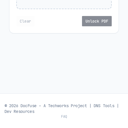
Clear
Unlock PDF
© 2026 DocFuse – A
Techworks
Project |
DNS Tools
|
Dev Resources
FAQ