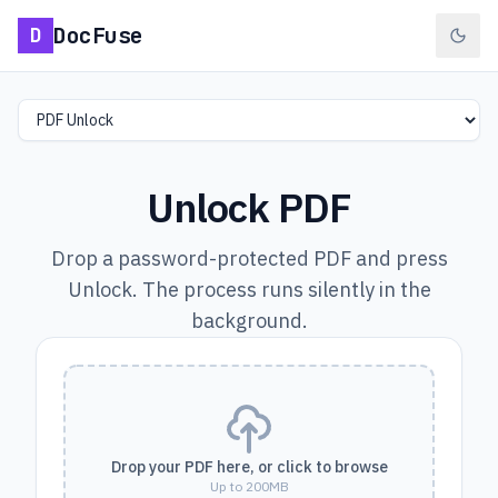
DocFuse
D
Select a tool
Unlock PDF
Drop a password-protected PDF and press
Unlock. The process runs silently in the
background.
Drop your PDF here, or click to browse
Up to 200MB