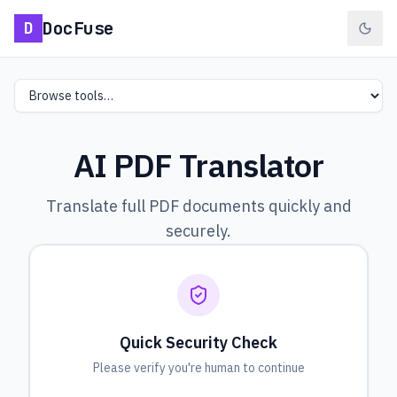
DocFuse
D
Select a tool
AI PDF Translator
Translate full PDF documents quickly and
securely.
Quick Security Check
Please verify you're human to continue